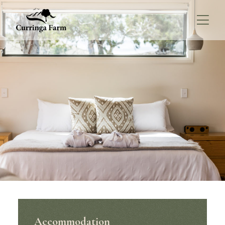
Accommodation