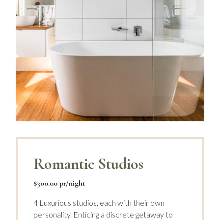
Romantic Studios
$300.00 pr/night
4 Luxurious studios, each with their own
personality. Enticing a discrete getaway to