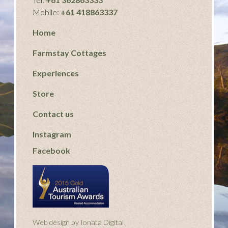
Mobile:
+61 418863337
Home
Farmstay Cottages
Experiences
Store
Contact us
Instagram
Facebook
Web design by Ionata Digital