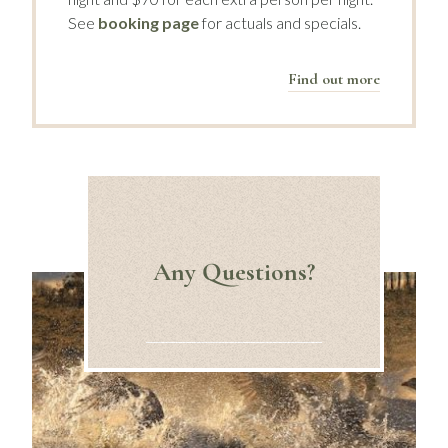
See
booking page
for actuals and specials.
Find out more
Any Questions?