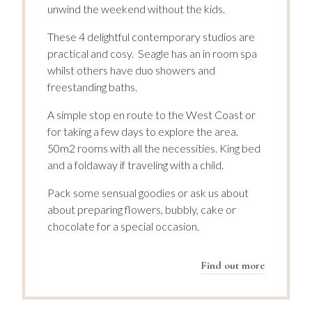
unwind the weekend without the kids.
These 4 delightful contemporary studios are
practical and cosy. Seagle has an in room spa
whilst others have duo showers and
freestanding baths.
A simple stop en route to the West Coast or
for taking a few days to explore the area.
50m2 rooms with all the necessities. King bed
and a foldaway if traveling with a child.
Pack some sensual goodies or ask us about
about preparing flowers, bubbly, cake or
chocolate for a special occasion.
Find out more