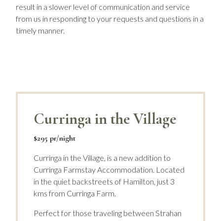
result in a slower level of communication and service
from us in responding to your requests and questions in a
timely manner.
Curringa in the Village
$295 pr/night
Curringa in the Village, is a new addition to
Curringa Farmstay Accommodation. Located
in the quiet backstreets of Hamilton, just 3
kms from Curringa Farm.
Perfect for those traveling between Strahan