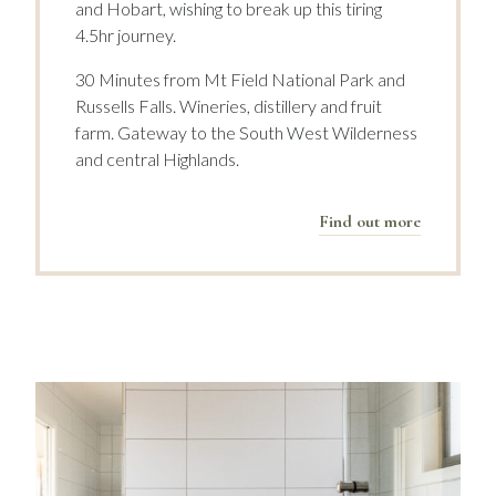
and Hobart, wishing to break up this tiring
4.5hr journey.
30 Minutes from Mt Field National Park and
Russells Falls. Wineries, distillery and fruit
farm. Gateway to the South West Wilderness
and central Highlands.
Find out more