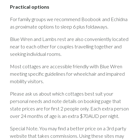
Practical options
For family groups we recommend Boobook and Echidna
as proximate options to sleep 6 plus foldaways.
Blue Wren and Lambs rest are also conveniently located
near to each other for couples travelling together and
seeking individual rooms.
Most cottages are accessible friendly with Blue Wren
meeting specific guidelines for wheelchair and impaired
mobility visitors.
Please ask us about which cottages best suit your
personal needs and note details on booking page that
state prices are for first 2 people only. Each extra person
over 24 months of age is an extra $70AUD per night.
Special Note. You may find a better price on a 3rd party
website that takes commissions. Using these sites may