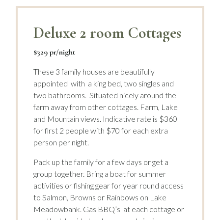
Deluxe 2 room Cottages
$329 pr/night
These 3 family houses are beautifully
appointed with a king bed, two singles and
two bathrooms. Situated nicely around the
farm away from other cottages. Farm, Lake
and Mountain views. Indicative rate is $360
for first 2 people with $70 for each extra
person per night.
Pack up the family for a few days or get a
group together. Bring a boat for summer
activities or fishing gear for year round access
to Salmon, Browns or Rainbows on Lake
Meadowbank. Gas BBQ’s at each cottage or