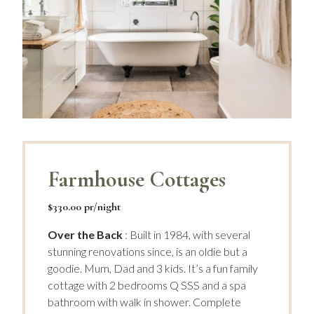
Farmhouse Cottages
$330.00 pr/night
Over the Back
: Built in 1984, with several
stunning renovations since, is an oldie but a
goodie. Mum, Dad and 3 kids. It’s a fun family
cottage with 2 bedrooms Q SSS and a spa
bathroom with walk in shower. Complete