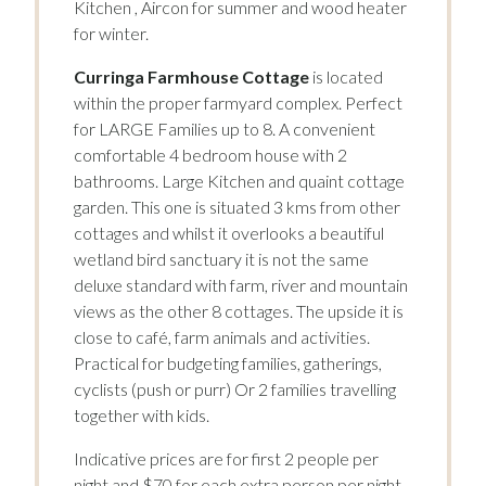
Kitchen , Aircon for summer and wood heater
for winter.
Curringa Farmhouse Cottage
is located
within the proper farmyard complex. Perfect
for LARGE Families up to 8. A convenient
comfortable 4 bedroom house with 2
bathrooms. Large Kitchen and quaint cottage
garden. This one is situated 3 kms from other
cottages and whilst it overlooks a beautiful
wetland bird sanctuary it is not the same
deluxe standard with farm, river and mountain
views as the other 8 cottages. The upside it is
close to café, farm animals and activities.
Practical for budgeting families, gatherings,
cyclists (push or purr) Or 2 families travelling
together with kids.
Indicative prices are for first 2 people per
night and $70 for each extra person per night.