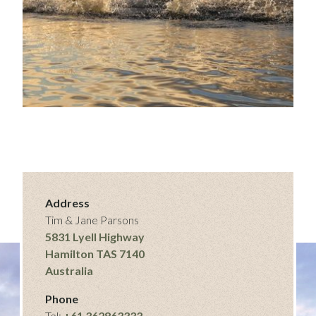
Address
Tim & Jane Parsons
5831 Lyell Highway
Hamilton TAS 7140
Australia
Phone
Tel:
+61 362863333