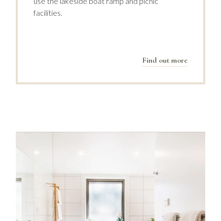
use the lakeside boat ramp and picnic
facilities.
Find out more