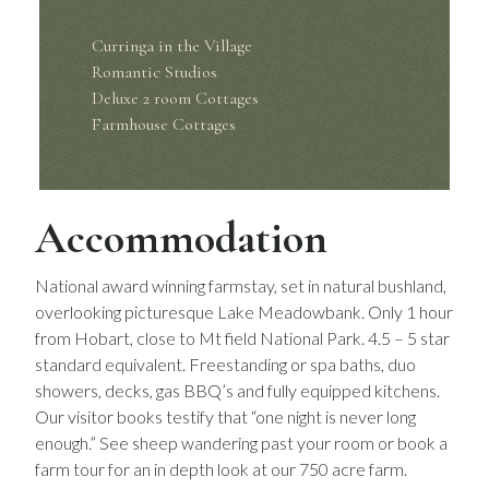
Curringa in the Village
Romantic Studios
Deluxe 2 room Cottages
Farmhouse Cottages
Accommodation
National award winning farmstay, set in natural bushland,
overlooking picturesque Lake Meadowbank. Only 1 hour
from Hobart, close to Mt field National Park. 4.5 – 5 star
standard equivalent. Freestanding or spa baths, duo
showers, decks, gas BBQ’s and fully equipped kitchens.
Our visitor books testify that “one night is never long
enough.” See sheep wandering past your room or book a
farm tour for an in depth look at our 750 acre farm.